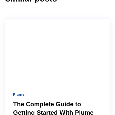
Plume
The Complete Guide to
Getting Started With Plume