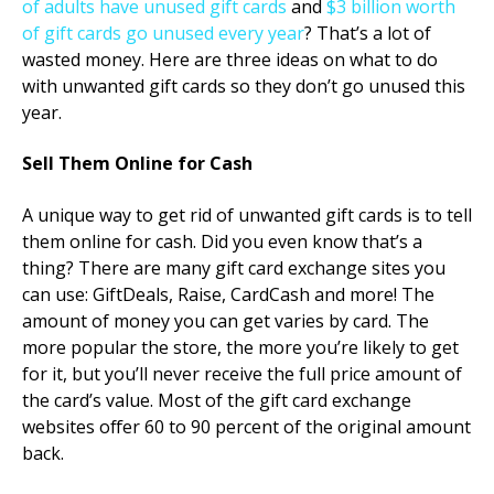
of adults have unused gift cards
and
$3 billion worth
of gift cards go unused every year
? That’s a lot of
wasted money. Here are three ideas on what to do
with unwanted gift cards so they don’t go unused this
year.
Sell Them Online for Cash
A unique way to get rid of unwanted gift cards is to tell
them online for cash. Did you even know that’s a
thing? There are many gift card exchange sites you
can use: GiftDeals, Raise, CardCash and more! The
amount of money you can get varies by card. The
more popular the store, the more you’re likely to get
for it, but you’ll never receive the full price amount of
the card’s value. Most of the gift card exchange
websites offer 60 to 90 percent of the original amount
back.