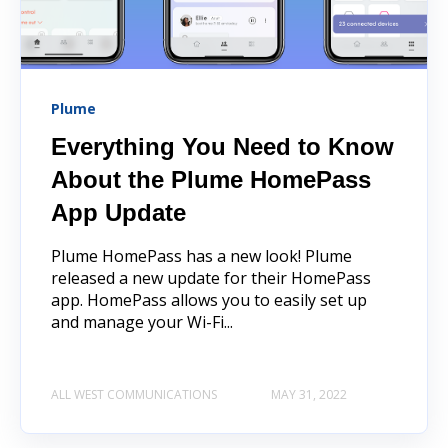
Plume
Everything You Need to Know
About the Plume HomePass
App Update
Plume HomePass has a new look! Plume
released a new update for their HomePass
app. HomePass allows you to easily set up
and manage your Wi-Fi...
ALL WEST COMMUNICATIONS
MAY 31, 2022