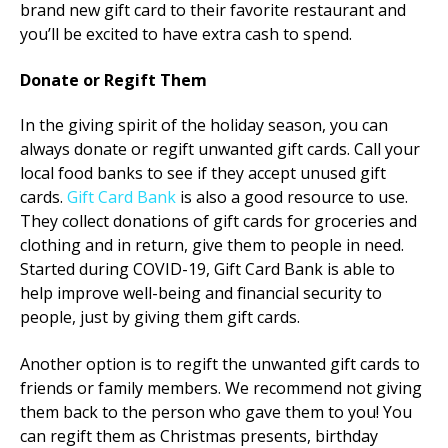
brand new gift card to their favorite restaurant and
you’ll be excited to have extra cash to spend.
Donate or Regift Them
In the giving spirit of the holiday season, you can
always donate or regift unwanted gift cards. Call your
local food banks to see if they accept unused gift
cards.
Gift Card Bank
is also a good resource to use.
They collect donations of gift cards for groceries and
clothing and in return, give them to people in need.
Started during COVID-19, Gift Card Bank is able to
help improve well-being and financial security to
people, just by giving them gift cards.
Another option is to regift the unwanted gift cards to
friends or family members. We recommend not giving
them back to the person who gave them to you! You
can regift them as Christmas presents, birthday