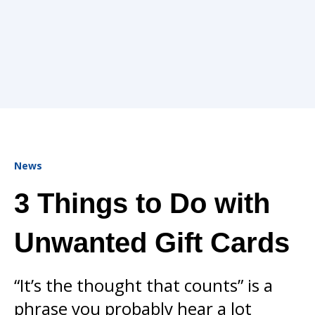
News
3 Things to Do with
Unwanted Gift Cards
“It’s the thought that counts” is a
phrase you probably hear a lot