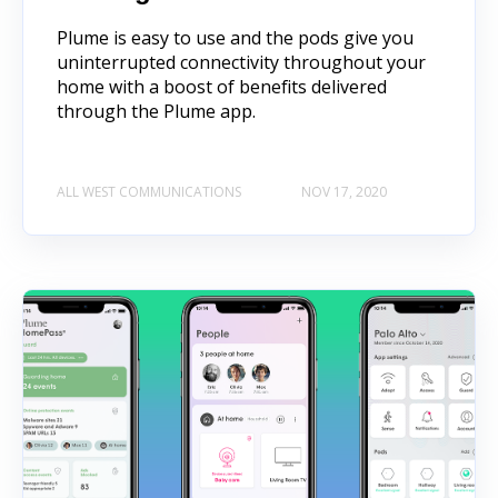
Plume is easy to use and the pods give you
uninterrupted connectivity throughout your
home with a boost of benefits delivered
through the Plume app.
ALL WEST COMMUNICATIONS
NOV 17, 2020