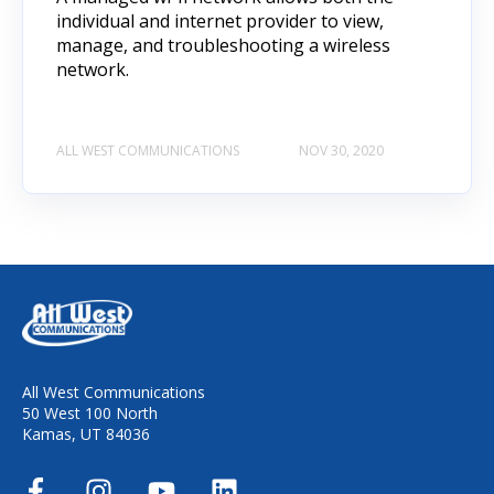
individual and internet provider to view,
manage, and troubleshooting a wireless
network.
ALL WEST COMMUNICATIONS
NOV 30, 2020
All West Communications
50 West 100 North
Kamas, UT 84036