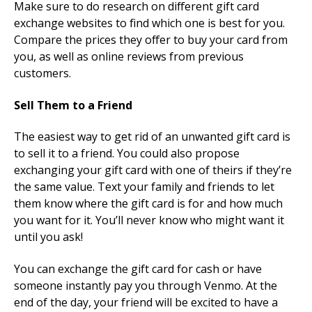
Make sure to do research on different gift card
exchange websites to find which one is best for you.
Compare the prices they offer to buy your card from
you, as well as online reviews from previous
customers.
Sell Them to a Friend
The easiest way to get rid of an unwanted gift card is
to sell it to a friend. You could also propose
exchanging your gift card with one of theirs if they’re
the same value. Text your family and friends to let
them know where the gift card is for and how much
you want for it. You’ll never know who might want it
until you ask!
You can exchange the gift card for cash or have
someone instantly pay you through Venmo. At the
end of the day, your friend will be excited to have a