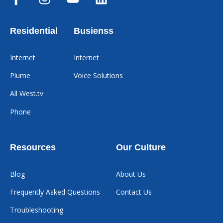
Residential
Busienss
Internet
Internet
Plume
Voice Solutions
All West.tv
Phone
Resources
Our Culture
Blog
About Us
Frequently Asked Questions
Contact Us
Troubleshooting