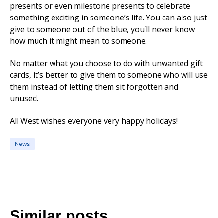
presents or even milestone presents to celebrate
something exciting in someone’s life. You can also just
give to someone out of the blue, you’ll never know
how much it might mean to someone.
No matter what you choose to do with unwanted gift
cards, it’s better to give them to someone who will use
them instead of letting them sit forgotten and
unused.
All West wishes everyone very happy holidays!
News
Similar posts