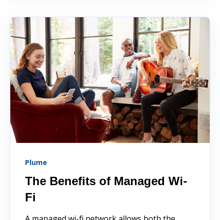
Plume
The Benefits of Managed Wi-
Fi
A managed wi-fi network allows both the