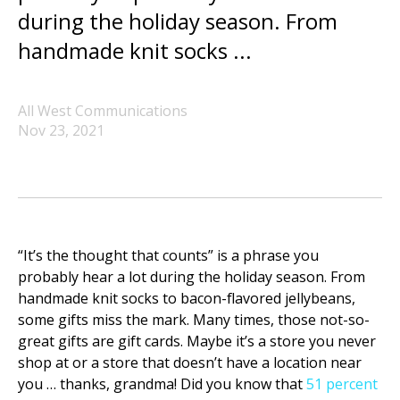
during the holiday season. From
handmade knit socks ...
All West Communications
Nov 23, 2021
“It’s the thought that counts” is a phrase you
probably hear a lot during the holiday season. From
handmade knit socks to bacon-flavored jellybeans,
some gifts miss the mark. Many times, those not-so-
great gifts are gift cards. Maybe it’s a store you never
shop at or a store that doesn’t have a location near
you … thanks, grandma! Did you know that
51 percent