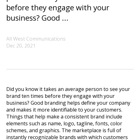
before they engage with your
business? Good ...
All West Communications
Dec 20, 2021
Did you know it takes an average person to see your
brand ten times before they engage with your
business? Good branding helps define your company
and makes it more identifiable to your customers.
Things that help make a consistent brand include
elements such as name, logo, tagline, fonts, color
schemes, and graphics. The marketplace is full of
instantly recognizable brands with which customers