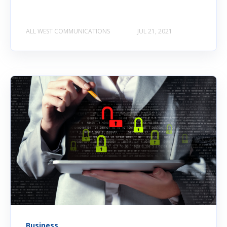
ALL WEST COMMUNICATIONS
JUL 21, 2021
Business