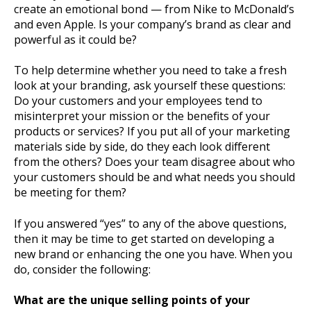
create an emotional bond — from Nike to McDonald’s
and even Apple. Is your company’s brand as clear and
powerful as it could be?
To help determine whether you need to take a fresh
look at your branding, ask yourself these questions:
Do your customers and your employees tend to
misinterpret your mission or the benefits of your
products or services? If you put all of your marketing
materials side by side, do they each look different
from the others? Does your team disagree about who
your customers should be and what needs you should
be meeting for them?
If you answered “yes” to any of the above questions,
then it may be time to get started on developing a
new brand or enhancing the one you have. When you
do, consider the following:
What are the unique selling points of your