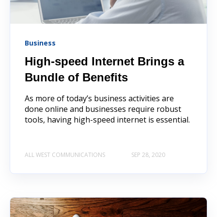
Business
High-speed Internet Brings a
Bundle of Benefits
As more of today’s business activities are
done online and businesses require robust
tools, having high-speed internet is essential.
ALL WEST COMMUNICATIONS
SEP 28, 2020