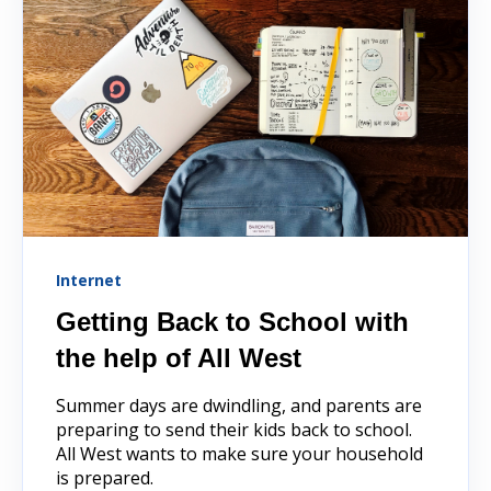
Internet
Getting Back to School with
the help of All West
Summer days are dwindling, and parents are
preparing to send their kids back to school.
All West wants to make sure your household
is prepared.