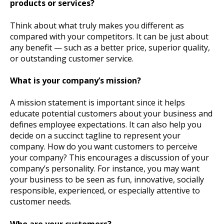
products or services?
Think about what truly makes you different as
compared with your competitors. It can be just about
any benefit — such as a better price, superior quality,
or outstanding customer service.
What is your company’s mission?
A mission statement is important since it helps
educate potential customers about your business and
defines employee expectations. It can also help you
decide on a succinct tagline to represent your
company. How do you want customers to perceive
your company? This encourages a discussion of your
company’s personality. For instance, you may want
your business to be seen as fun, innovative, socially
responsible, experienced, or especially attentive to
customer needs.
Who are your customers?