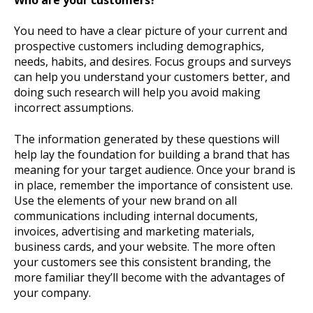
You need to have a clear picture of your current and
prospective customers including demographics,
needs, habits, and desires. Focus groups and surveys
can help you understand your customers better, and
doing such research will help you avoid making
incorrect assumptions.
The information generated by these questions will
help lay the foundation for building a brand that has
meaning for your target audience. Once your brand is
in place, remember the importance of consistent use.
Use the elements of your new brand on all
communications including internal documents,
invoices, advertising and marketing materials,
business cards, and your website. The more often
your customers see this consistent branding, the
more familiar they’ll become with the advantages of
your company.