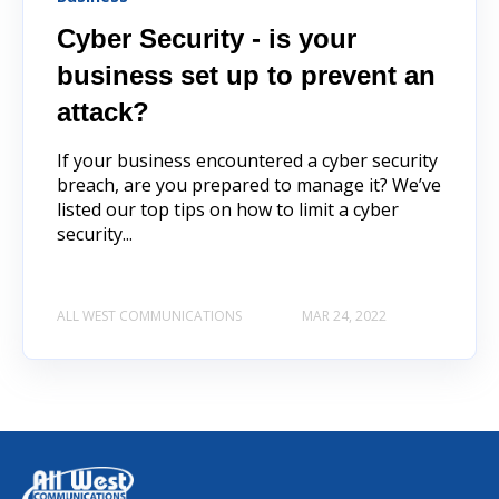
Cyber Security - is your
business set up to prevent an
attack?
If your business encountered a cyber security
breach, are you prepared to manage it? We’ve
listed our top tips on how to limit a cyber
security...
ALL WEST COMMUNICATIONS
MAR 24, 2022