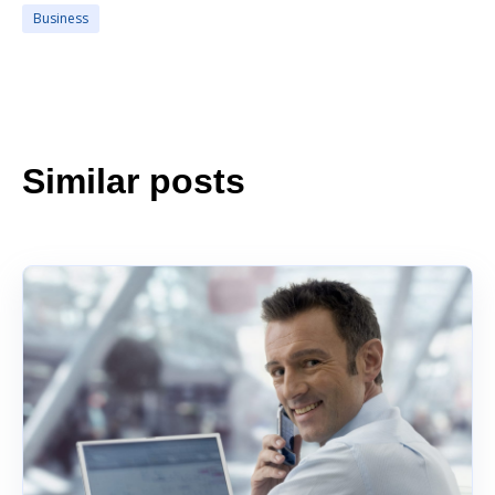
Business
Similar posts