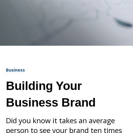
Business
Building Your
Business Brand
Did you know it takes an average
person to see your brand ten times