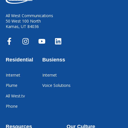
All West Communications
50 West 100 North
Kamas, UT 84036
Residential
Busienss
Internet
Internet
Plume
Voice Solutions
All West.tv
Phone
Resources
Our Culture