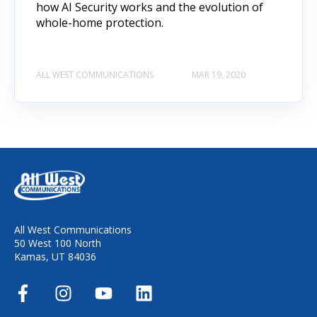
how AI Security works and the evolution of
whole-home protection.
ALL WEST COMMUNICATIONS
MAR 19, 2020
All West Communications
50 West 100 North
Kamas, UT 84036