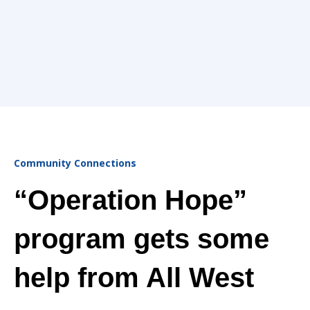
Community Connections
“Operation Hope”
program gets some
help from All West