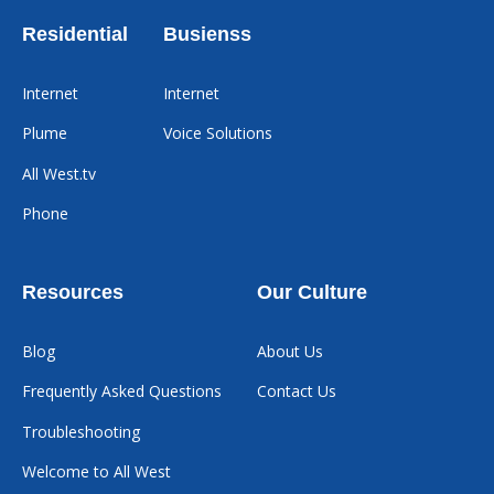
Residential
Busienss
Internet
Internet
Plume
Voice Solutions
All West.tv
Phone
Resources
Our Culture
Blog
About Us
Frequently Asked Questions
Contact Us
Troubleshooting
Welcome to All West