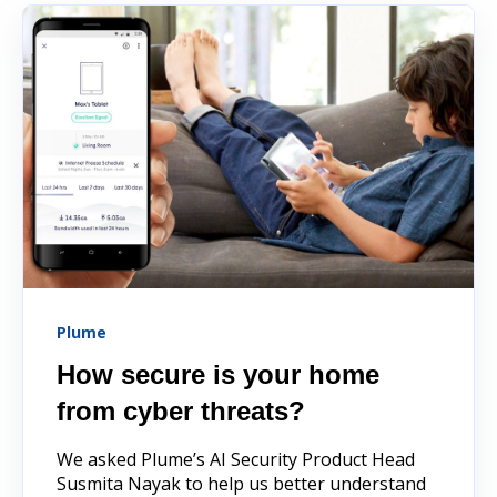
Plume
How secure is your home
from cyber threats?
We asked Plume’s AI Security Product Head
Susmita Nayak to help us better understand