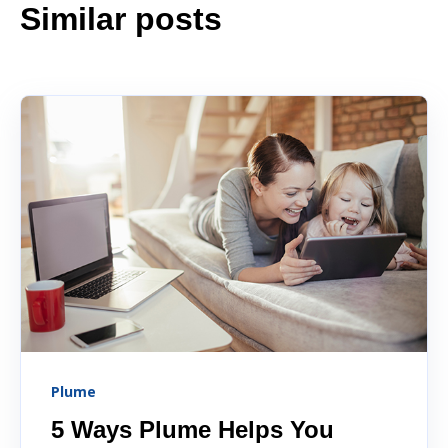
Similar posts
Plume
5 Ways Plume Helps You