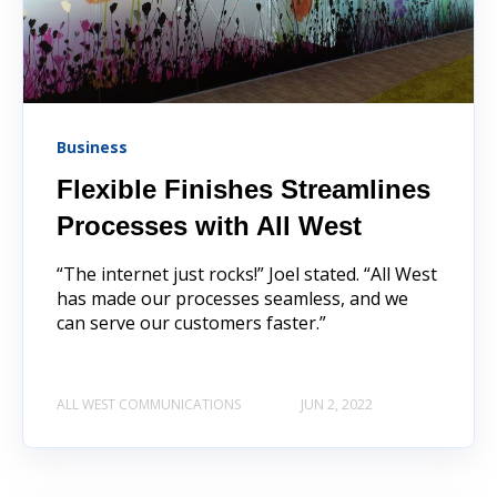
Business
Flexible Finishes Streamlines
Processes with All West
“The internet just rocks!” Joel stated. “All West
has made our processes seamless, and we
can serve our customers faster.”
ALL WEST COMMUNICATIONS
JUN 2, 2022