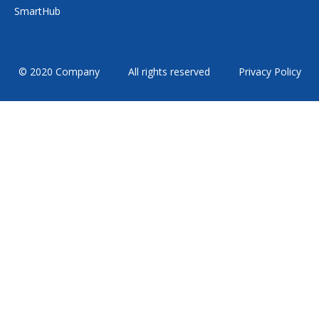
SmartHub
© 2020 Company
All rights reserved
Privacy Policy