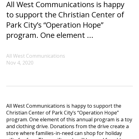
All West Communications is happy
to support the Christian Center of
Park City’s “Operation Hope”
program. One element ...
All West Communications
Nov 4, 2020
All West Communications is happy to support the
Christian Center of Park City’s “Operation Hope”
program. One element of this annual program is a toy
and clothing drive. Donations from the drive create a
store where families-in-need can shop for holiday