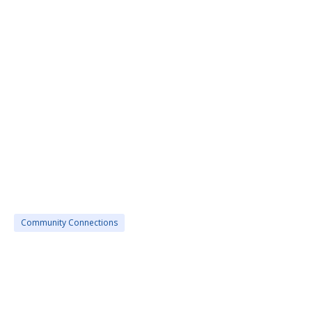
Community Connections