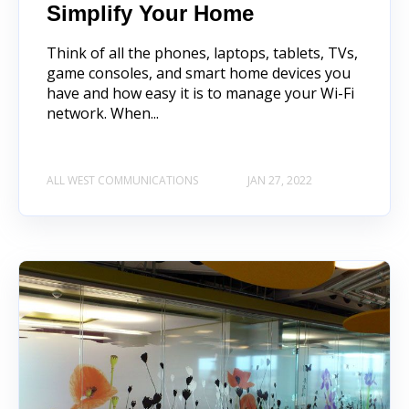
Simplify Your Home
Think of all the phones, laptops, tablets, TVs,
game consoles, and smart home devices you
have and how easy it is to manage your Wi-Fi
network. When...
ALL WEST COMMUNICATIONS
JAN 27, 2022