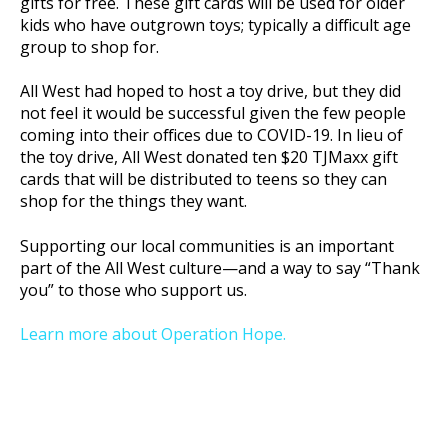
gifts for free. These gift cards will be used for older
kids who have outgrown toys; typically a difficult age
group to shop for.
All West had hoped to host a toy drive, but they did
not feel it would be successful given the few people
coming into their offices due to COVID-19. In lieu of
the toy drive, All West donated ten $20 TJMaxx gift
cards that will be distributed to teens so they can
shop for the things they want.
Supporting our local communities is an important
part of the All West culture—and a way to say “Thank
you” to those who support us.
Learn more about Operation Hope.